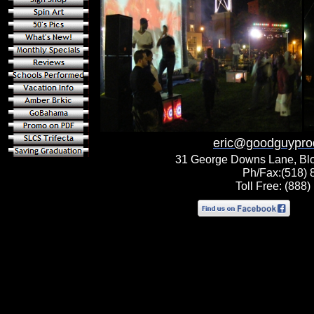
eric@goodguypro
31 George Downs Lane, Bl
Ph/Fax:(518) 
Toll Free: (888