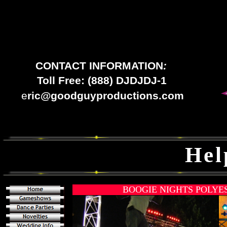
CONTACT INFORMATION
:
Toll Free: (888) DJDJDJ-1
e
ric@goodguyproductions.com
Hel
BOOGIE NIGHTS POLYE