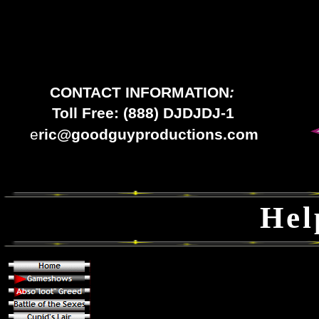
CONTACT INFORMATION
:
Toll Free: (888) DJDJDJ-1
e
ric@goodguyproductions.com
Hel