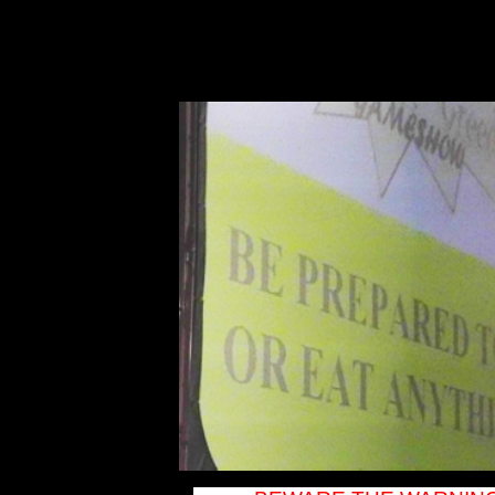
DJ New York DJ
Plattsburgh DJ
Champlain DJ
Lake Placid DJ
Saranac Lake DJ
Long Lake DJ
Old Forge DJ
Syracuse DJ
Rome DJ Utica
DJ Malone DJ
Massena DJ