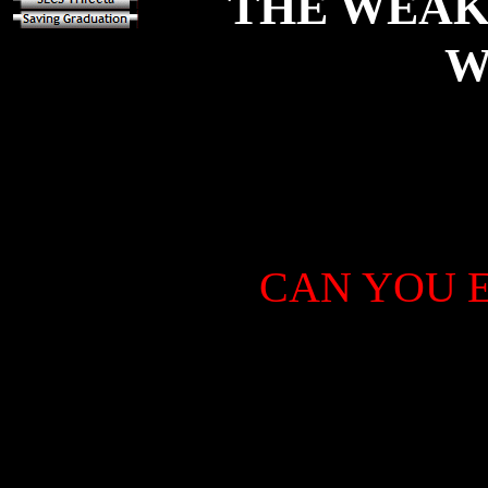
THE WEAK
W
CAN YOU E