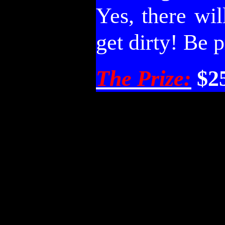
Yes, there wi
get dirty! Be 
The Prize:
$2