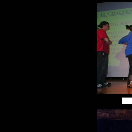
Lebanon DJ
Laconia DJ
Keene DJ Lincoln
DJ Berlin DJ
Dover DJ
Portsmouth DJ
Rochester DJ
Nashua DJ
Massachusetts
DJ Pittsfield DJ
North Hampton
DJ Worchester
DJ Boston DJ
Springfield DJ
Westfield DJ
Lowell DJ Salem
DJ Norwood,
lake placid dj,
lake placid
wedding dj,lake
placid
entertainment,
lake placid
premier dj, lake
placid wedding,
lake placid
photobooth,lake
placid magic
mirror
photobooth, lake
placid convention
music, lake
placid music,
northern new
york
entertainment,
adirondack