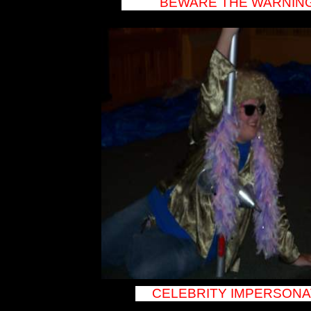
BEWARE THE WARNING
Potsdam DJ
Canton DJ
Watertown DJ
Tupper Lake DJ
Keeseville DJ
Westport DJ
Willsboro DJ
Ticonderoga DJ
Schroon Lake DJ
Crown Point DJ
North Hudson DJ
Warrensburgh
DJ Diamond
Point DJ Lake
George DJ
Queensbury DJ
Glens Falls DJ
Saratoga DJ
Schenectady DJ
Albany DJ
Vermont DJ
Burlington DJ St.
Albany DJ
Middlebury DJ
Montpelier DJ
Barre DJ
Newport DJ
Rutland DJ South
Burlington DJ
Vergennes DJ
Stowe DJ
Killington DJ
Winooski DJ
New Hampshire
DJ Claremont DJ
CELEBRITY IMPERSONA
Concord DJ
Manchester DJ