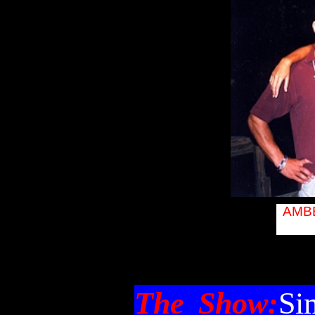
entertainment,
lake placid
music, lake
placid pa lake
placid music
lake placid
entertainment
lake plaid pa
rentals lake
plaicd av rentals
rental
AMBE
The Show:
Si