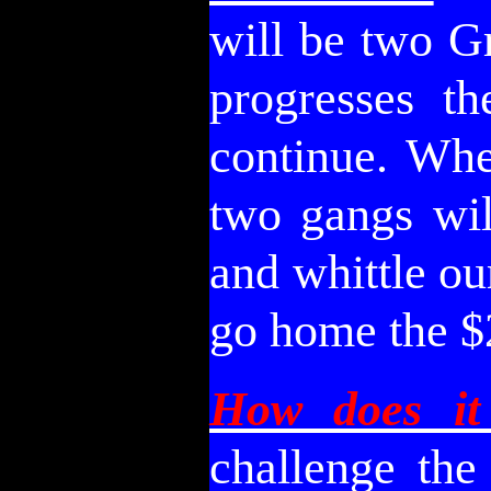
will be two G
progresses t
continue. Whe
two gangs wil
and whittle ou
go home the $
How does it
challenge the