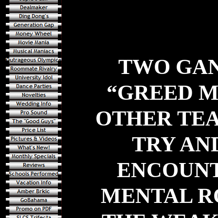
TWO GAN
“GREED M
OTHER TEA
TRY AN
ENCOUNT
MENTAL R